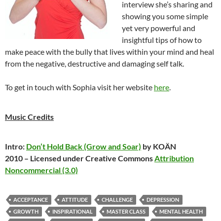
interview she’s sharing and
showing you some simple
yet very powerful and
insightful tips of how to
make peace with the bully that lives within your mind and heal
from the negative, destructive and damaging self talk.
To get in touch with Sophia visit her website
here
.
Music Credits
Intro:
Don’t Hold Back (Grow and Soar)
by KOÄN
2010 – Licensed under Creative Commons
Attribution
Noncommercial (3.0)
ACCEPTANCE
ATTITUDE
CHALLENGE
DEPRESSION
GROWTH
INSPIRATIONAL
MASTER CLASS
MENTAL HEALTH