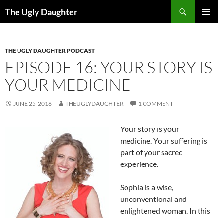
Search
The Ugly Daughter
SKIP
PRIMAR
TO
MENU
CONTENT
THE UGLY DAUGHTER PODCAST
EPISODE 16: YOUR STORY IS
YOUR MEDICINE
JUNE 25, 2016
THEUGLYDAUGHTER
1 COMMENT
Your story is your
medicine. Your suffering is
part of your sacred
experience.
Sophia is a wise,
unconventional and
enlightened woman. In this