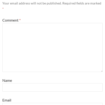
Your email address will not be published.
Required fields are marked
*
Comment
*
Name
Email