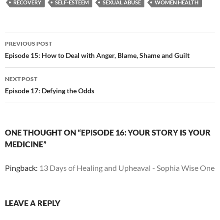
RECOVERY
SELF-ESTEEM
SEXUAL ABUSE
WOMEN HEALTH
Post
PREVIOUS POST
navigation
Episode 15: How to Deal with Anger, Blame, Shame and Guilt
NEXT POST
Episode 17: Defying the Odds
ONE THOUGHT ON “EPISODE 16: YOUR STORY IS YOUR
MEDICINE”
Pingback:
13 Days of Healing and Upheaval - Sophia Wise One
LEAVE A REPLY