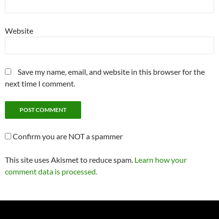
Website
Save my name, email, and website in this browser for the
next time I comment.
Confirm you are NOT a spammer
This site uses Akismet to reduce spam.
Learn how your
comment data is processed.